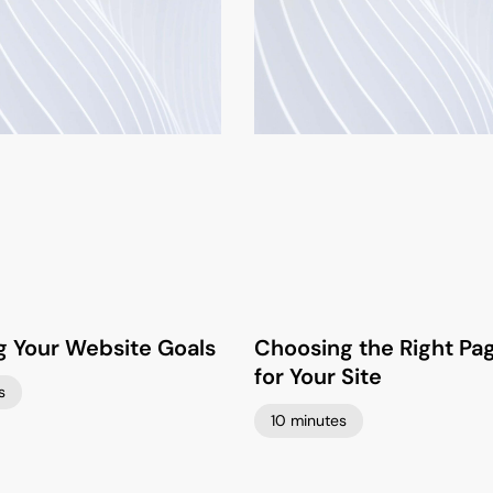
g Your Website Goals
Choosing the Right Pa
for Your Site
s
10 minutes