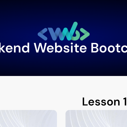
kend Website Boot
Lesson 1