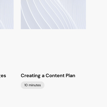
ges
Creating a Content Plan
10 minutes