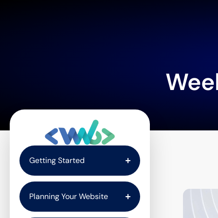
Wee
Getting Started
Planning Your Website