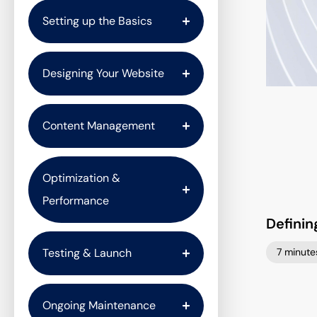
Setting up the Basics
Designing Your Website
Content Management
Optimization &
Performance
Definin
7 minute
Testing & Launch
Ongoing Maintenance